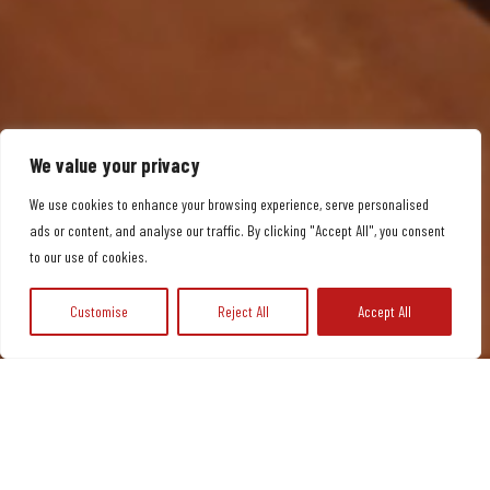
We value your privacy
We use cookies to enhance your browsing experience, serve personalised
ads or content, and analyse our traffic. By clicking "Accept All", you consent
to our use of cookies.
Customise
Reject All
Accept All
JOIN NOW
McCaulay’s
McCaulay’s
Qu
Swi
Me